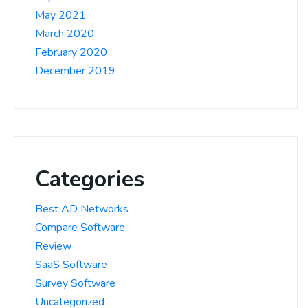
May 2021
March 2020
February 2020
December 2019
Categories
Best AD Networks
Compare Software
Review
SaaS Software
Survey Software
Uncategorized