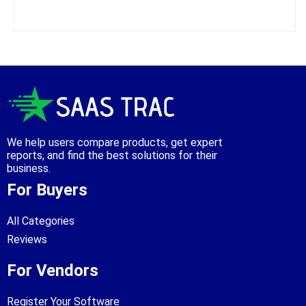
We help users compare products, get expert
reports, and find the best solutions for their
business.
For Buyers
All Categories
Reviews
For Vendors
Register Your Software