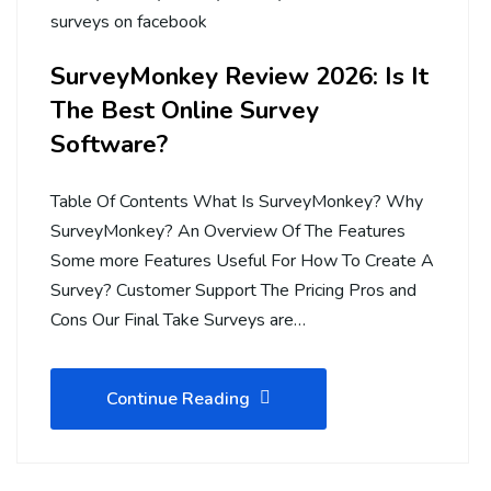
surveys on facebook
SurveyMonkey Review 2026: Is It
The Best Online Survey
Software?
Table Of Contents What Is SurveyMonkey? Why
SurveyMonkey? An Overview Of The Features
Some more Features Useful For How To Create A
Survey? Customer Support The Pricing Pros and
Cons Our Final Take Surveys are…
Continue Reading