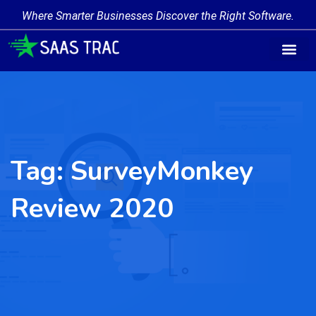
Where Smarter Businesses Discover the Right Software.
Tag:
SurveyMonkey
Review 2020