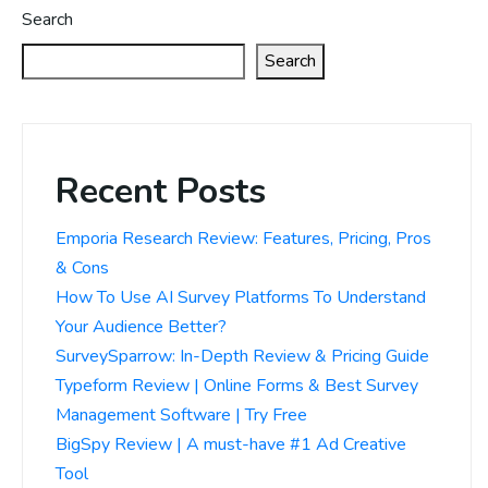
Search
Search
Recent Posts
Emporia Research Review: Features, Pricing, Pros
& Cons
How To Use AI Survey Platforms To Understand
Your Audience Better?
SurveySparrow: In-Depth Review & Pricing Guide
Typeform Review | Online Forms & Best Survey
Management Software | Try Free
BigSpy Review | A must-have #1 Ad Creative
Tool