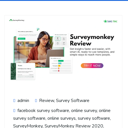
admin
Review
,
Survey Software
facebook survey software
,
online survey
,
online
survey software
,
online surveys
,
survey software
,
SurveyMonkey
,
SurveyMonkey Review 2020
,