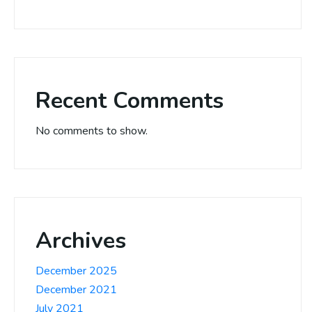
Recent Comments
No comments to show.
Archives
December 2025
December 2021
July 2021