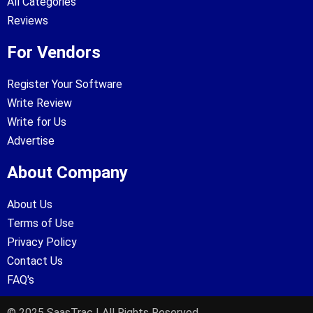
All Categories
Reviews
For Vendors
Register Your Software
Write Review
Write for Us
Advertise
About Company
About Us
Terms of Use
Privacy Policy
Contact Us
FAQ's
© 2025 SaasTrac | All Rights Reserved