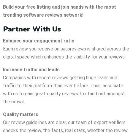
Build your free listing and join hands with the most
trending
software reviews network!
Partner With Us
Enhance your engagement ratio
Each review you receive on saasreviews is shared across the
digital space which enhances the visibility for your reviews.
Increase traffic and leads
Companies with recent reviews getting huge leads and
traffic to their platform than ever before. Thus, associate
with us to gain great quality reviews to stand out amongst
the crowd.
Quality matters
Our review guidelines are clear, our team of expert verifiers
checks the review, the facts, real stats, whether the review