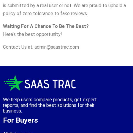
is submitted by a real user or not. We are proud to uphold a
policy of zero tolerance to fake reviews.
Waiting For A Chance To Be The Best?
Here’s the best opportunity!
Contact Us at,
admin@saastrac.com
We help users compare products, get expert
reports, and find the best solutions for their
business.
For Buyers