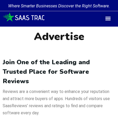
Where Smarter Businesses Discover the Right Software.
Advertise
Join One of the Leading and
Trusted Place for Software
Reviews
Reviews are a convenient way to enhance your reputation
and attract more buyers of apps. Hundreds of visitors use
SaasReviews’ reviews and ratings to find and compare
software every day.