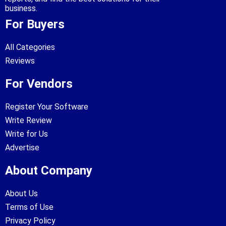
business.
For Buyers
All Categories
Reviews
For Vendors
Register Your Software
Write Review
Write for Us
Advertise
About Company
About Us
Terms of Use
Privacy Policy