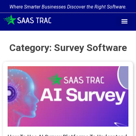
Where Smarter Businesses Discover the Right Software.
Category: Survey Software