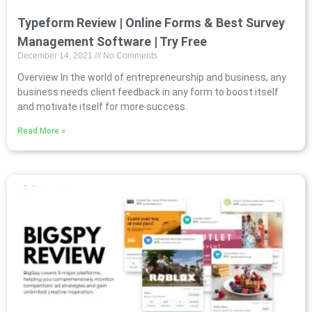
Typeform Review | Online Forms & Best Survey
Management Software | Try Free
December 14, 2021
No Comments
Overview In the world of entrepreneurship and business, any
business needs client feedback in any form to boost itself
and motivate itself for more success.
Read More »