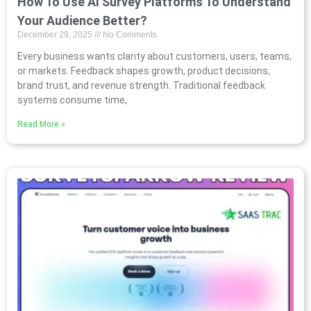
How To Use AI Survey Platforms To Understand
Your Audience Better?
December 29, 2025
No Comments
Every business wants clarity about customers, users, teams,
or markets. Feedback shapes growth, product decisions,
brand trust, and revenue strength. Traditional feedback
systems consume time,
Read More »