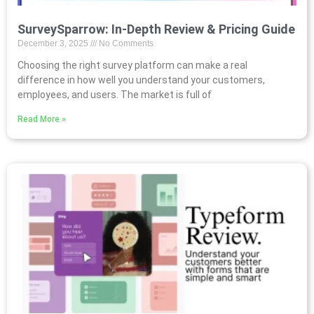
SurveySparrow: In-Depth Review & Pricing Guide
December 3, 2025
No Comments
Choosing the right survey platform can make a real
difference in how well you understand your customers,
employees, and users. The market is full of
Read More »