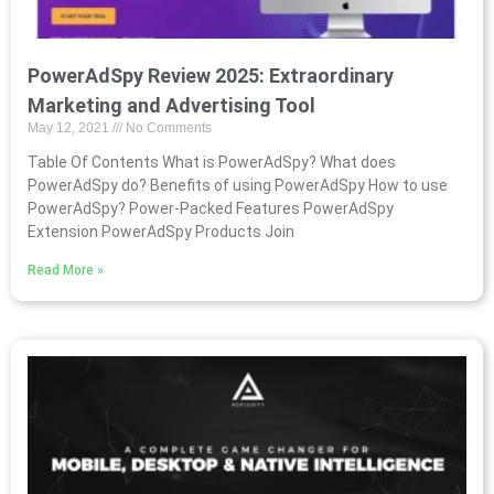
PowerAdSpy Review 2025: Extraordinary
Marketing and Advertising Tool
May 12, 2021
No Comments
Table Of Contents What is PowerAdSpy? What does
PowerAdSpy do? Benefits of using PowerAdSpy How to use
PowerAdSpy? Power-Packed Features PowerAdSpy
Extension PowerAdSpy Products Join
Read More »