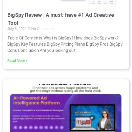
BigSpy Review | A must-have #1 Ad Creative
Tool
July 6, 2021
No Comments
Table Of Contents What is BigSpy? How does BigSpy work?
BigSpy Key Features BigSpy Pricing Plans BigSpy Pros BigSpy
Cons Conclusion Are you looking out
Read More »