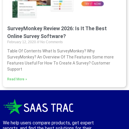
SurveyMonkey Review 2026: Is It The Best
Online Survey Software?
February 12, 2020
No Comments
Table Of Contents What Is SurveyMonkey? Why
SurveyMonkey? An Overview Of The Features Some more
Features Useful For How To Create A Survey? Customer
Support
Read More »
We help users compare products, get expert
reports, and find the best solutions for their