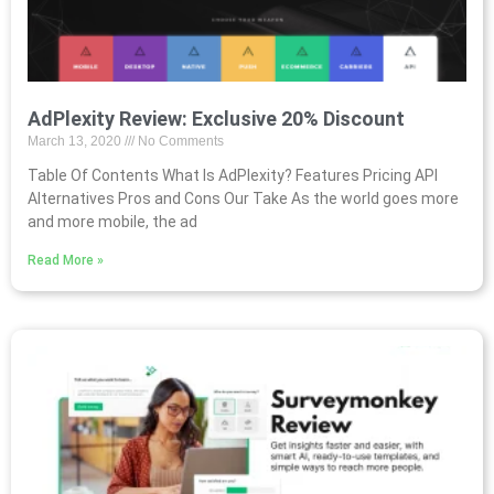
AdPlexity Review: Exclusive 20% Discount
March 13, 2020
No Comments
Table Of Contents What Is AdPlexity? Features Pricing API
Alternatives Pros and Cons Our Take As the world goes more
and more mobile, the ad
Read More »