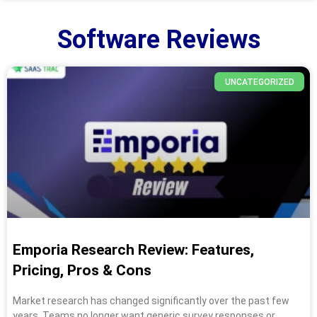
Software Reviews
UNCATEGORIZED
Emporia Research Review: Features,
Pricing, Pros & Cons
Market research has changed significantly over the past few
years. Teams no longer want generic survey responses or