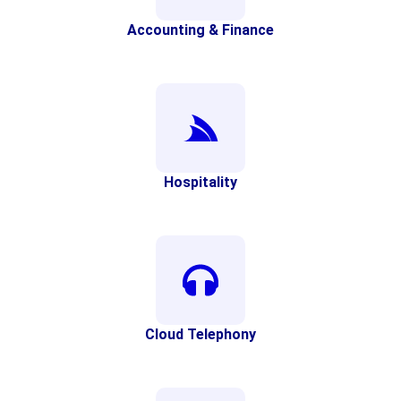
Accounting & Finance
Hospitality
Cloud Telephony