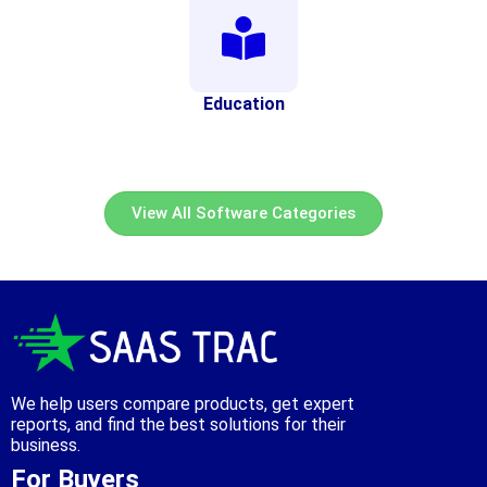
Education
View All Software Categories
We help users compare products, get expert
reports, and find the best solutions for their
business.
For Buyers