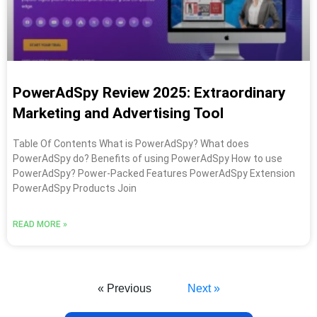
PowerAdSpy Review 2025: Extraordinary
Marketing and Advertising Tool
Table Of Contents What is PowerAdSpy? What does
PowerAdSpy do? Benefits of using PowerAdSpy How to use
PowerAdSpy? Power-Packed Features PowerAdSpy Extension
PowerAdSpy Products Join
READ MORE »
« Previous
Next »