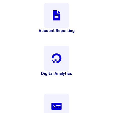
Account Reporting
Digital Analytics