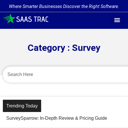
Where Smarter Businesses Discover the Right Software.
Category : Survey
Trending Today
SurveySparrow: In-Depth Review & Pricing Guide