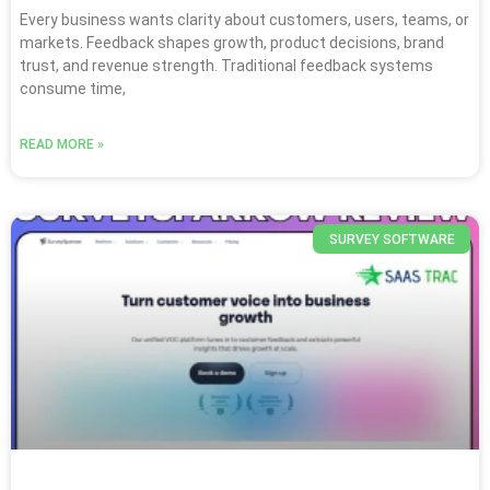
Every business wants clarity about customers, users, teams, or
markets. Feedback shapes growth, product decisions, brand
trust, and revenue strength. Traditional feedback systems
consume time,
READ MORE »
SURVEY SOFTWARE