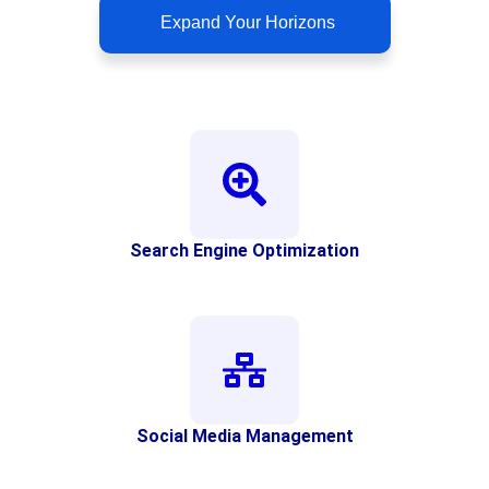
Expand Your Horizons
Search Engine Optimization
Social Media Management