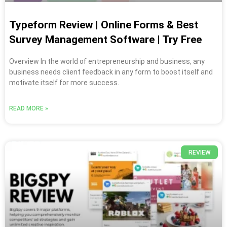
Typeform Review | Online Forms & Best
Survey Management Software | Try Free
Overview In the world of entrepreneurship and business, any
business needs client feedback in any form to boost itself and
motivate itself for more success.
READ MORE »
REVIEW