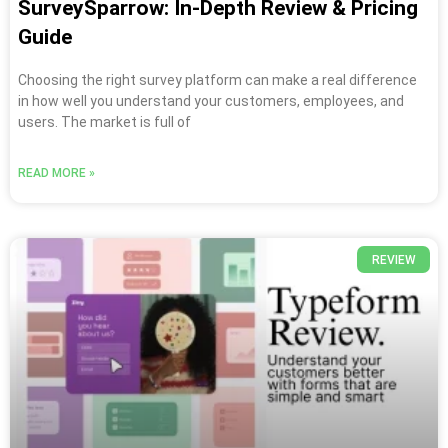
SurveySparrow: In-Depth Review & Pricing
Guide
Choosing the right survey platform can make a real difference
in how well you understand your customers, employees, and
users. The market is full of
READ MORE »
REVIEW