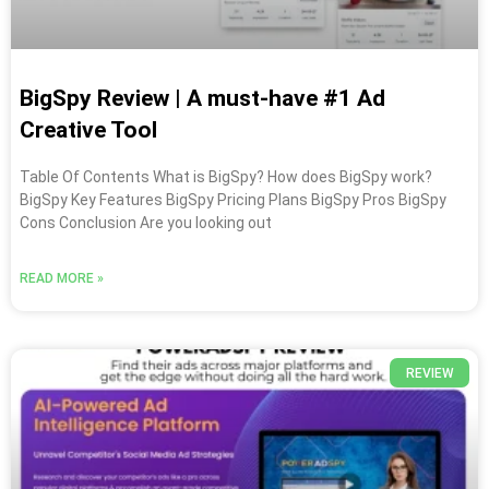
BigSpy Review | A must-have #1 Ad
Creative Tool
Table Of Contents What is BigSpy? How does BigSpy work?
BigSpy Key Features BigSpy Pricing Plans BigSpy Pros BigSpy
Cons Conclusion Are you looking out
READ MORE »
REVIEW