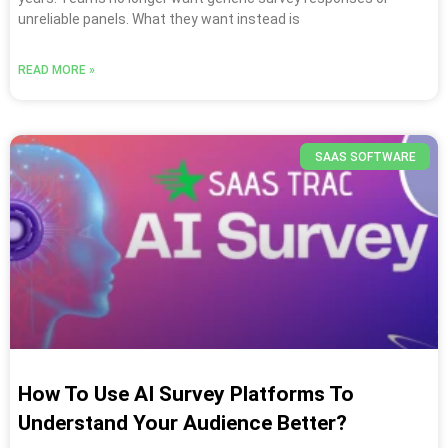
unreliable panels. What they want instead is
READ MORE »
SAAS SOFTWARE
How To Use AI Survey Platforms To
Understand Your Audience Better?