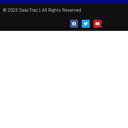
© 2025 SaasTrac | All Rights Reserved