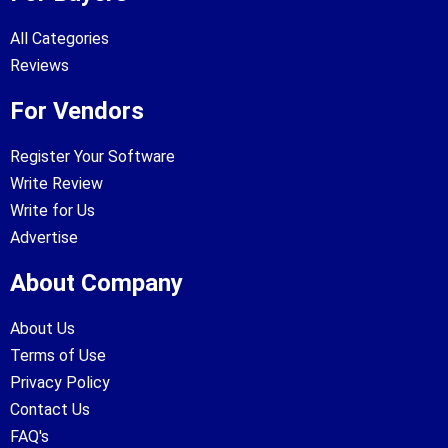
All Categories
Reviews
For Vendors
Register Your Software
Write Review
Write for Us
Advertise
About Company
About Us
Terms of Use
Privacy Policy
Contact Us
FAQ's