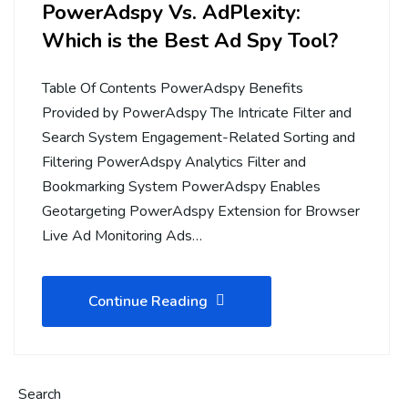
PowerAdspy Vs. AdPlexity:
Which is the Best Ad Spy Tool?
Table Of Contents PowerAdspy Benefits
Provided by PowerAdspy The Intricate Filter and
Search System Engagement-Related Sorting and
Filtering PowerAdspy Analytics Filter and
Bookmarking System PowerAdspy Enables
Geotargeting PowerAdspy Extension for Browser
Live Ad Monitoring Ads…
Continue Reading
Search