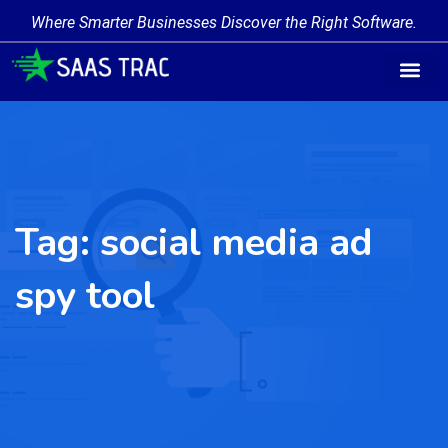
Where Smarter Businesses Discover the Right Software.
Tag:
social media ad
spy tool