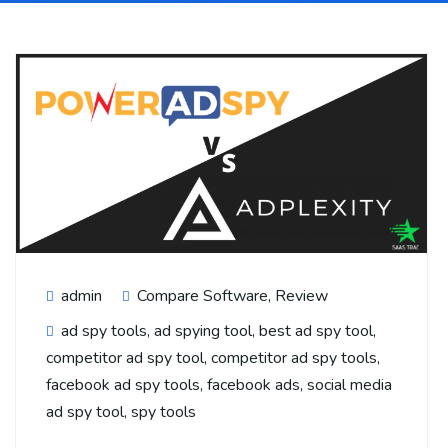
admin
Compare Software
,
Review
ad spy tools
,
ad spying tool
,
best ad spy tool
,
competitor ad spy tool
,
competitor ad spy tools
,
facebook ad spy tools
,
facebook ads
,
social media
ad spy tool
,
spy tools