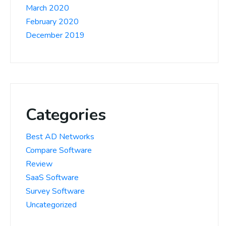
March 2020
February 2020
December 2019
Categories
Best AD Networks
Compare Software
Review
SaaS Software
Survey Software
Uncategorized