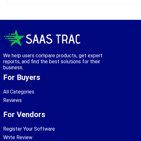
We help users compare products, get expert
reports, and find the best solutions for their
business.
For Buyers
All Categories
Reviews
For Vendors
Register Your Software
Write Review