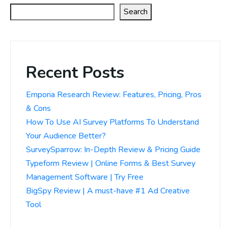
Search
Recent Posts
Emporia Research Review: Features, Pricing, Pros
& Cons
How To Use AI Survey Platforms To Understand
Your Audience Better?
SurveySparrow: In-Depth Review & Pricing Guide
Typeform Review | Online Forms & Best Survey
Management Software | Try Free
BigSpy Review | A must-have #1 Ad Creative
Tool