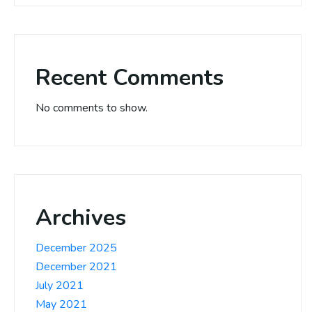
Recent Comments
No comments to show.
Archives
December 2025
December 2021
July 2021
May 2021