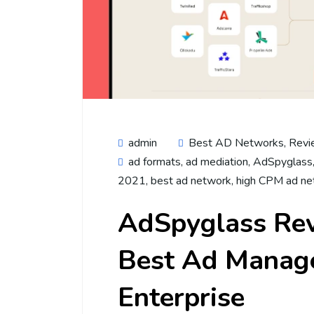
admin
Best AD Networks
,
Revi
ad formats
,
ad mediation
,
AdSpyglass
2021
,
best ad network
,
high CPM ad ne
AdSpyglass Re
Best Ad Manage
Enterprise