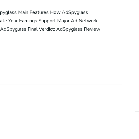
pyglass Main Features How AdSpyglass
te Your Earnings Support Major Ad Network
r AdSpyglass Final Verdict: AdSpyglass Review