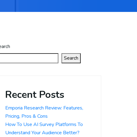
earch
Search
Recent Posts
Emporia Research Review: Features,
Pricing, Pros & Cons
How To Use AI Survey Platforms To
Understand Your Audience Better?