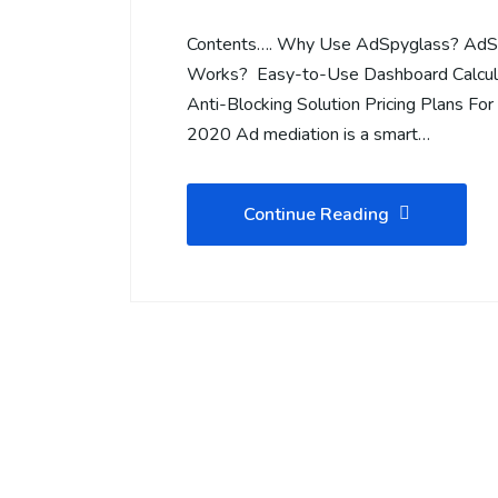
Contents…. Why Use AdSpyglass? AdS
Works? Easy-to-Use Dashboard Calcula
Anti-Blocking Solution Pricing Plans Fo
2020 Ad mediation is a smart…
Continue Reading