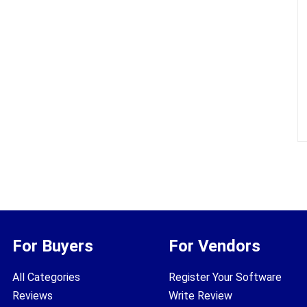
For Buyers
For Vendors
All Categories
Register Your Software
Reviews
Write Review