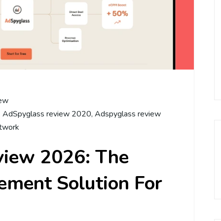
ew
,
AdSpyglass review 2020
,
Adspyglass review
twork
view 2026: The
ment Solution For