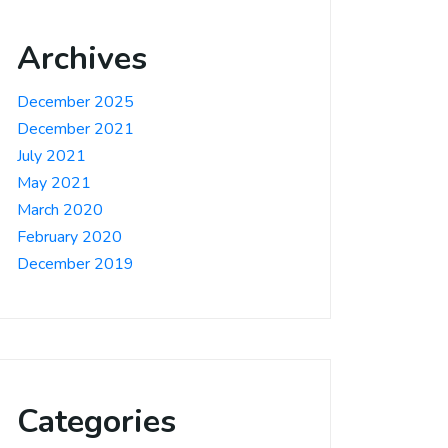
Archives
December 2025
December 2021
July 2021
May 2021
March 2020
February 2020
December 2019
Categories