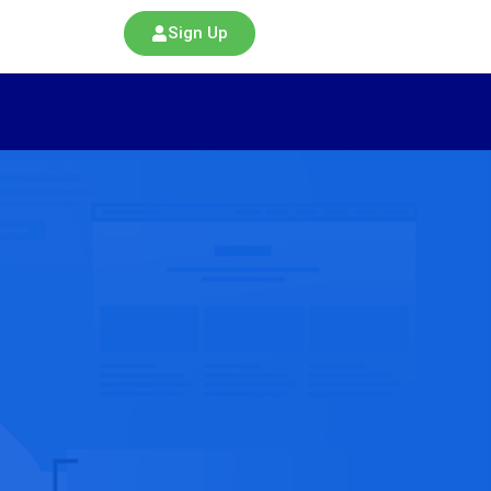
Sign Up