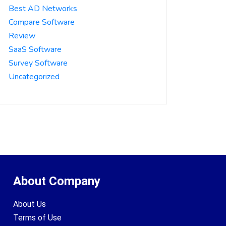
Best AD Networks
Compare Software
Review
SaaS Software
Survey Software
Uncategorized
About Company
About Us
Terms of Use