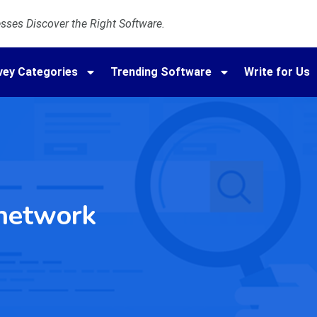
ses Discover the Right Software.
vey Categories
Trending Software
Write for Us
network