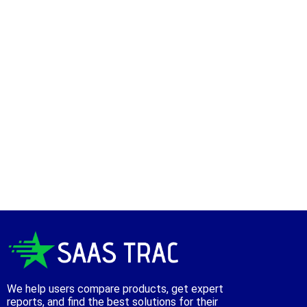
We help users compare products, get expert
reports, and find the best solutions for their