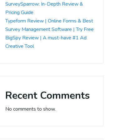
SurveySparrow: In-Depth Review &
Pricing Guide
Typeform Review | Online Forms & Best
Survey Management Software | Try Free
BigSpy Review | A must-have #1 Ad
Creative Tool
Recent Comments
No comments to show.