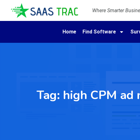
Where Smarter Busines
Home
Find Software
Sur
Tag:
high CPM ad 